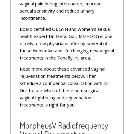
vaginal pain during intercourse, improve
sexual sensitivity and reduce urinary
incontinence.
Board certified OBGYN and women’s sexual
health expert Dr. Hetal Gor, MD FCOG is one
of only a few physicians offering several of
these innovative and life changing new vaginal
treatments in the Tenafly, NJ area.
Read more about these advanced vaginal
rejuvenation treatments below. Then
schedule a confidential consultation with Dr.
Gor to see which of these non-surgical
vaginal tightening and rejuvenation
treatments is right for you!
MorpheusV Radiofrequency