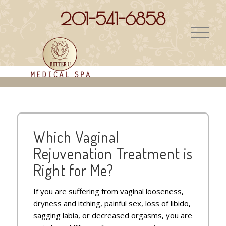
201-541-6858
VAGINAL REJUVENATION
Which Vaginal
Rejuvenation Treatment is
Right for Me?
If you are suffering from vaginal looseness,
dryness and itching, painful sex, loss of libido,
sagging labia, or decreased orgasms, you are