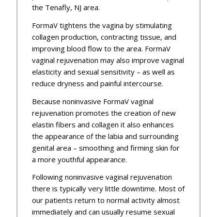
the Tenafly, NJ area.
FormaV tightens the vagina by stimulating
collagen production, contracting tissue, and
improving blood flow to the area. FormaV
vaginal rejuvenation may also improve vaginal
elasticity and sexual sensitivity – as well as
reduce dryness and painful intercourse.
Because noninvasive FormaV vaginal
rejuvenation promotes the creation of new
elastin fibers and collagen it also enhances
the appearance of the labia and surrounding
genital area – smoothing and firming skin for
a more youthful appearance.
Following noninvasive vaginal rejuvenation
there is typically very little downtime. Most of
our patients return to normal activity almost
immediately and can usually resume sexual