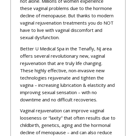
not alone. Millions of women experience
these vaginal problems due to the hormone
decline of menopause. But thanks to modern
vaginal rejuvenation treatments you do NOT
have to live with vaginal discomfort and
sexual dysfunction.
Better U Medical Spa in the Tenafly, NJ area
offers several revolutionary new, vaginal
rejuvenation that are truly life changing.
These highly effective, non-invasive new
technologies rejuvenate and tighten the
vagina – increasing lubrication & elasticity and
improving sexual sensation – with no
downtime and no difficult recoveries.
Vaginal rejuvenation can improve vaginal
looseness or “laxity” that often results due to
childbirth, genetics, aging and the hormonal
decline of menopause – and can also reduce