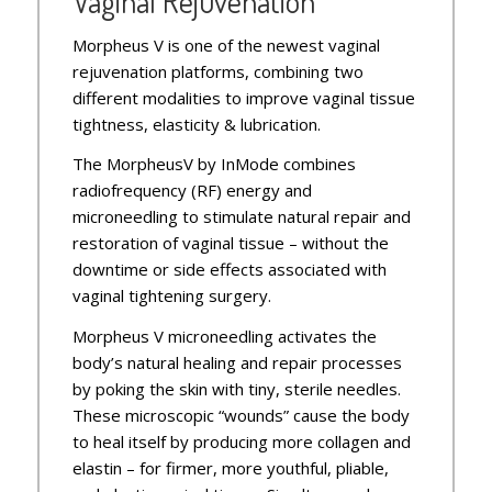
Vaginal Rejuvenation
Morpheus V is one of the newest vaginal
rejuvenation platforms, combining two
different modalities to improve vaginal tissue
tightness, elasticity & lubrication.
The MorpheusV by InMode combines
radiofrequency (RF) energy and
microneedling to stimulate natural repair and
restoration of vaginal tissue – without the
downtime or side effects associated with
vaginal tightening surgery.
Morpheus V microneedling activates the
body’s natural healing and repair processes
by poking the skin with tiny, sterile needles.
These microscopic “wounds” cause the body
to heal itself by producing more collagen and
elastin – for firmer, more youthful, pliable,