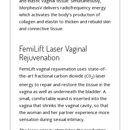
and elastic vaginal tissue. Simultaneously,
MorpheusV delivers radiofrequency energy
which activates the body’s production of
collagen and elastin to thicken and rebuild skin
and connective tissue.
FemiLift Laser Vaginal
Rejuvenation
FemiLift vaginal rejuvenation uses state-of-
the-art fractional carbon dioxide (C0
) laser
2
energy to repair and restore the tissue in the
vagina as well as underneath the bladder. A
small, comfortable wand is inserted into the
vagina that shrinks the vaginal cavity, so that
the woman and her partner experience more
sensation during sexual intimacy.
The laser energy stimulates the production