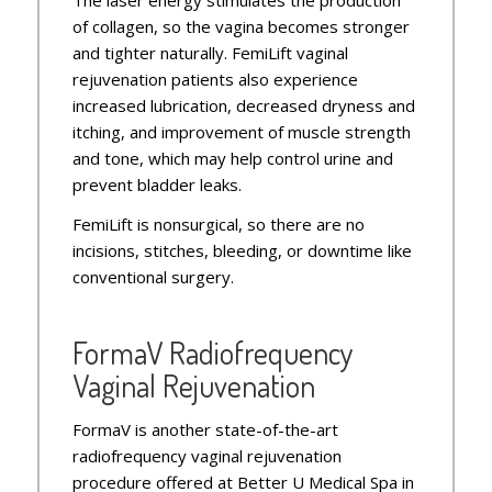
of collagen, so the vagina becomes stronger
and tighter naturally. FemiLift vaginal
rejuvenation patients also experience
increased lubrication, decreased dryness and
itching, and improvement of muscle strength
and tone, which may help control urine and
prevent bladder leaks.
FemiLift is nonsurgical, so there are no
incisions, stitches, bleeding, or downtime like
conventional surgery.
FormaV Radiofrequency
Vaginal Rejuvenation
FormaV is another state-of-the-art
radiofrequency vaginal rejuvenation
procedure offered at Better U Medical Spa in