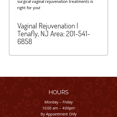
surgical vaginal rejuvenation treatments is
right for you!
Vaginal Rejuvenation |
Tenafly, NJ Area:
201-541-
6858
HOURS
Monday – Friday
10:00 am – 4:00pm
By Appointment Only