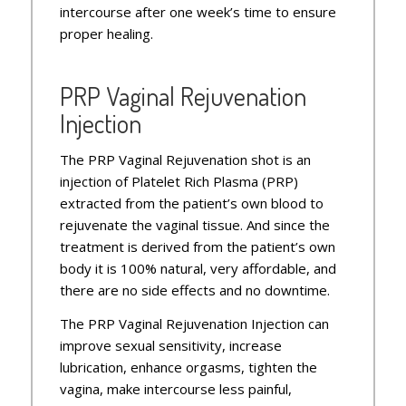
intercourse after one week’s time to ensure
proper healing.
PRP Vaginal Rejuvenation
Injection
The PRP Vaginal Rejuvenation shot is an
injection of Platelet Rich Plasma (PRP)
extracted from the patient’s own blood to
rejuvenate the vaginal tissue. And since the
treatment is derived from the patient’s own
body it is 100% natural, very affordable, and
there are no side effects and no downtime.
The PRP Vaginal Rejuvenation Injection can
improve sexual sensitivity, increase
lubrication, enhance orgasms, tighten the
vagina, make intercourse less painful,