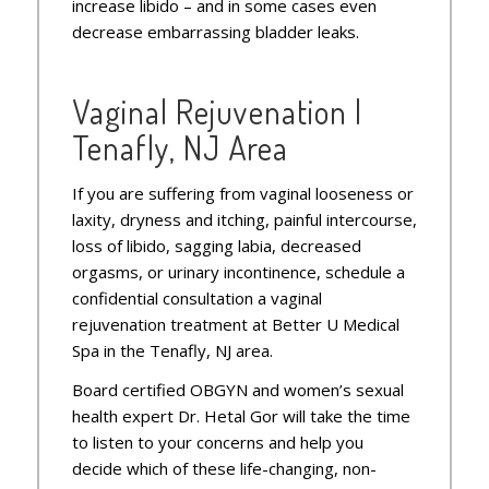
increase libido – and in some cases even
decrease embarrassing bladder leaks.
Vaginal Rejuvenation |
Tenafly, NJ Area
If you are suffering from vaginal looseness or
laxity, dryness and itching, painful intercourse,
loss of libido, sagging labia, decreased
orgasms, or urinary incontinence, schedule a
confidential consultation a vaginal
rejuvenation treatment at Better U Medical
Spa in the Tenafly, NJ area.
Board certified OBGYN and women’s sexual
health expert Dr. Hetal Gor will take the time
to listen to your concerns and help you
decide which of these life-changing, non-