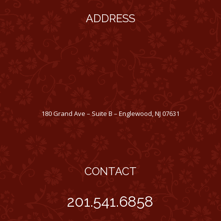
ADDRESS
180 Grand Ave – Suite B – Englewood, NJ 07631
CONTACT
201.541.6858