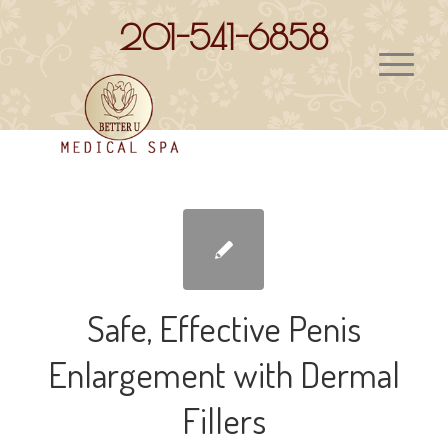
201-541-6858
Safe, Effective Penis
Enlargement with Dermal
Fillers