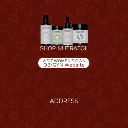
ADDRESS