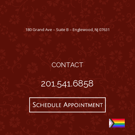
180 Grand Ave – Suite B – Englewood, NJ 07631
CONTACT
201.541.6858