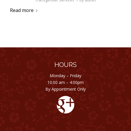
Transgender Services
by
admin
Read more
HOURS
Monday – Friday
10:00 am – 4:00pm
By Appointment Only