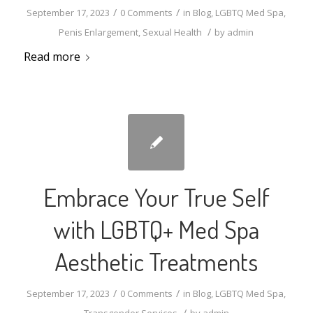
/
/
September 17, 2023
0 Comments
in
Blog
,
LGBTQ Med Spa
,
/
Penis Enlargement
,
Sexual Health
by
admin
Read more
Embrace Your True Self
with LGBTQ+ Med Spa
Aesthetic Treatments
/
/
September 17, 2023
0 Comments
in
Blog
,
LGBTQ Med Spa
,
/