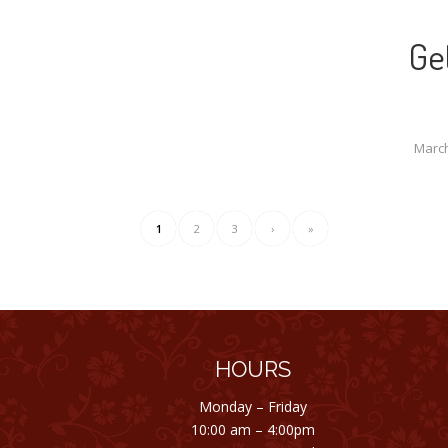
Ge
March
1
2
3
›
»
HOURS
Monday – Friday
10:00 am – 4:00pm