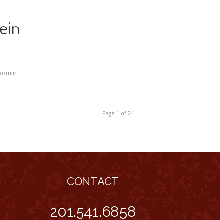
ein
admin
Page 1 of 24
CONTACT
201.541.6858