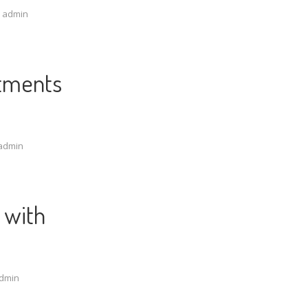
y
admin
atments
admin
 with
dmin