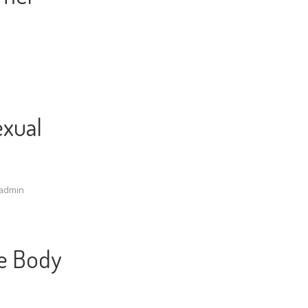
exual
admin
e Body