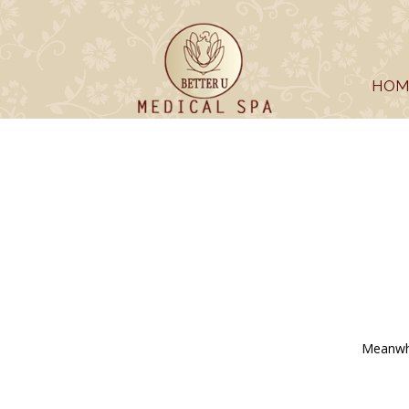
HOM
Meanwhi