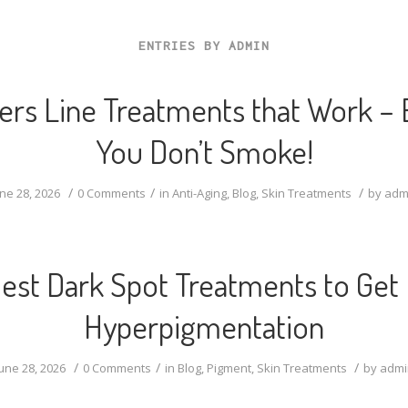
ENTRIES BY ADMIN
rs Line Treatments that Work – E
You Don’t Smoke!
/
/
/
ne 28, 2026
0 Comments
in
Anti-Aging
,
Blog
,
Skin Treatments
by
adm
est Dark Spot Treatments to Get 
Hyperpigmentation
/
/
/
une 28, 2026
0 Comments
in
Blog
,
Pigment
,
Skin Treatments
by
admi