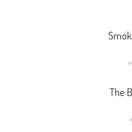
Smoke
Ju
The B
J