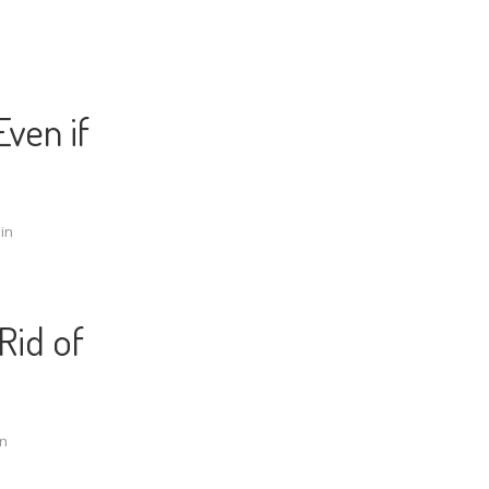
ven if
in
Rid of
n