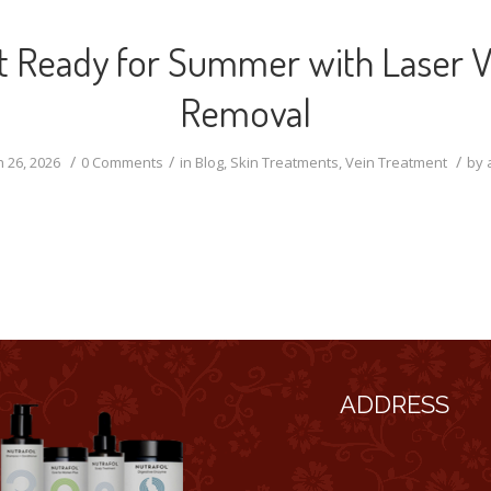
t Ready for Summer with Laser V
Removal
/
/
/
 26, 2026
0 Comments
in
Blog
,
Skin Treatments
,
Vein Treatment
by
ADDRESS