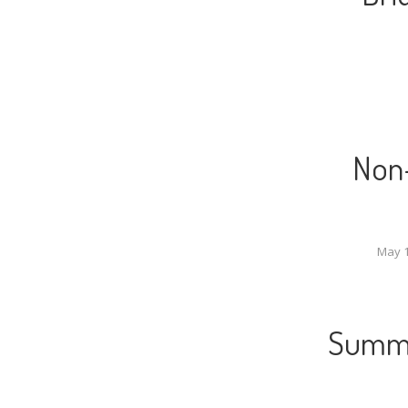
Non-
May 1
Summe