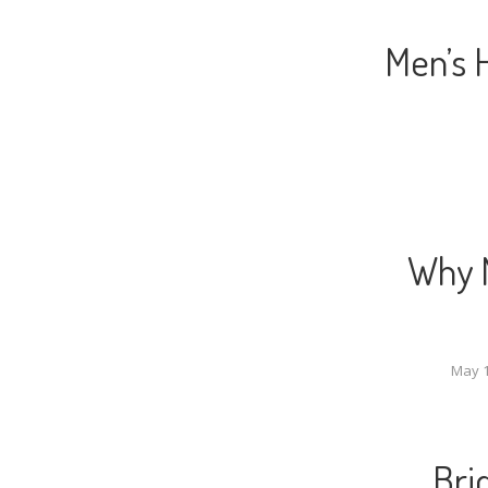
Men’s 
Why M
May 1
Bri