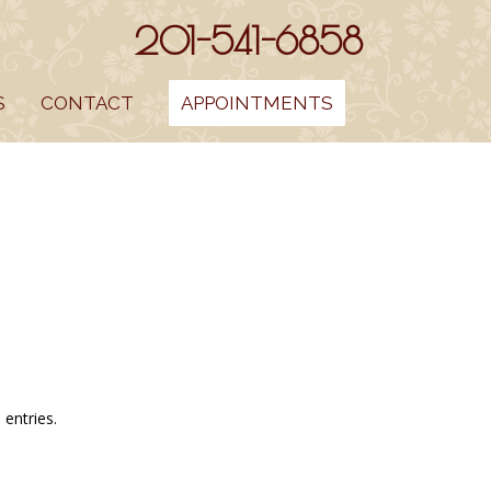
201-541-6858
S
CONTACT
APPOINTMENTS
entries.