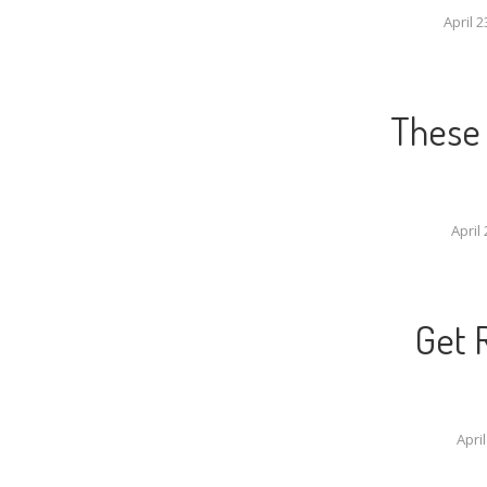
April 2
These 
April 
Get 
April