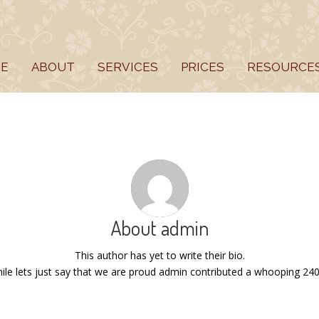
E
ABOUT
SERVICES
PRICES
RESOURCE
About
admin
This author has yet to write their bio.
le lets just say that we are proud
admin
contributed a whooping 240 