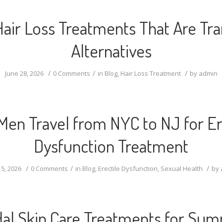
Hair Loss Treatments That Are Tra
Alternatives
/
/
/
June 28, 2026
0 Comments
in
Blog
,
Hair Loss Treatment
by
admin
en Travel from NYC to NJ for Er
Dysfunction Treatment
/
/
/
5, 2026
0 Comments
in
Blog
,
Erectile Dysfunction
,
Sexual Health
by
dal Skin Care Treatments for Su