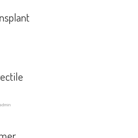
nsplant
ectile
admin
mmer