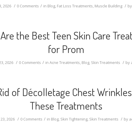
/
/
/
3, 2026
0 Comments
in
Blog
,
Fat Loss Treatments
,
Muscle Building
b
Are the Best Teen Skin Care Tre
for Prom
/
/
/
23, 2026
0 Comments
in
Acne Treatments
,
Blog
,
Skin Treatments
by
Rid of Décolletage Chest Wrinkles
These Treatments
/
/
/
 23, 2026
0 Comments
in
Blog
,
Skin Tightening
,
Skin Treatments
by
a