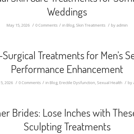
Weddings
/
/
/
May 15, 2026
0 Comments
in
Blog
,
Skin Treatments
by
admin
Surgical Treatments for Men’s S
Performance Enhancement
/
/
/
5, 2026
0 Comments
in
Blog
,
Erectile Dysfunction
,
Sexual Health
by
r Brides: Lose Inches with Thes
Sculpting Treatments