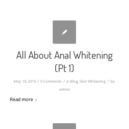
All About Anal Whitening
(Pt 1)
/
/
/
May 19, 2019
0 Comments
in
Blog
,
Skin Whitening
by
admin
Read more