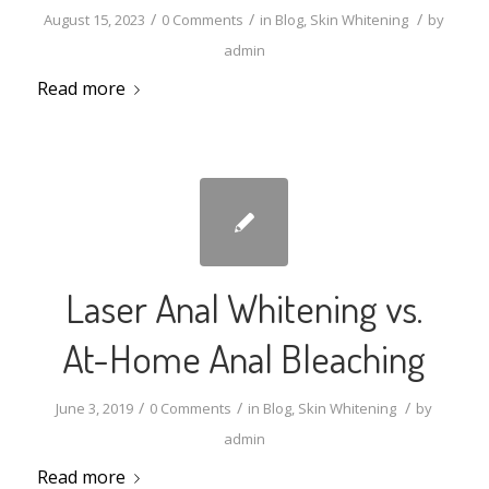
/
/
/
August 15, 2023
0 Comments
in
Blog
,
Skin Whitening
by
admin
Read more
Laser Anal Whitening vs.
At-Home Anal Bleaching
/
/
/
June 3, 2019
0 Comments
in
Blog
,
Skin Whitening
by
admin
Read more