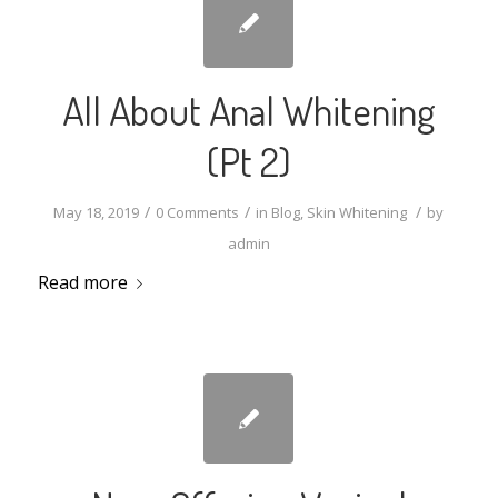
All About Anal Whitening
(Pt 2)
/
/
/
May 18, 2019
0 Comments
in
Blog
,
Skin Whitening
by
admin
Read more