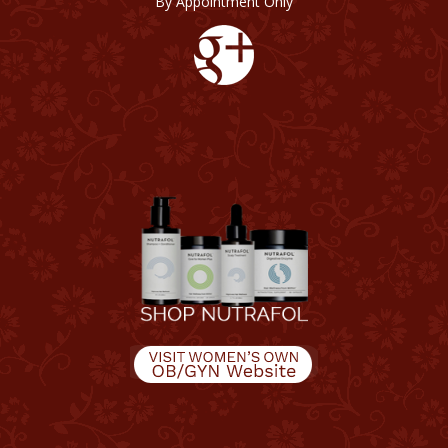
By Appointment Only