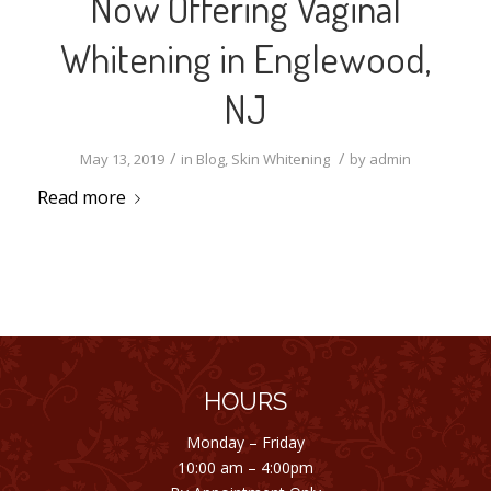
Now Offering Vaginal
Whitening in Englewood,
NJ
/
/
May 13, 2019
in
Blog
,
Skin Whitening
by
admin
Read more
HOURS
Monday – Friday
10:00 am – 4:00pm