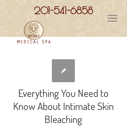
201-541-6858
Everything You Need to
Know About Intimate Skin
Bleaching