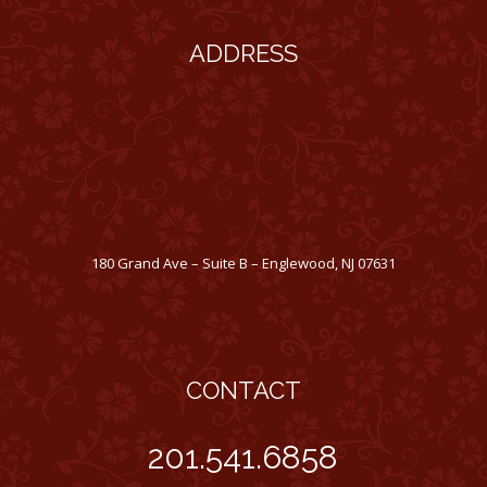
ADDRESS
180 Grand Ave – Suite B – Englewood, NJ 07631
CONTACT
201.541.6858