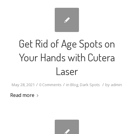
Get Rid of Age Spots on
Your Hands with Cutera
Laser
/
/
/
May 28, 2021
0 Comments
in
Blog
,
Dark Spots
by
admin
Read more