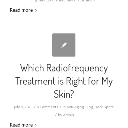
Pigment
,
Skin Treatments
by
admin
Read more
Which Radiofrequency
Treatment is Right for My
Skin?
/
/
July 9, 2023
0 Comments
in
Anti-Aging
,
Blog
,
Dark Spots
/
by
admin
Read more