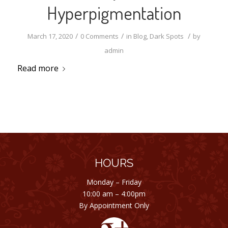
Hyperpigmentation
/
/
/
March 17, 2020
0 Comments
in
Blog
,
Dark Spots
by
admin
Read more
HOURS
Monday – Friday
10:00 am – 4:00pm
By Appointment Only