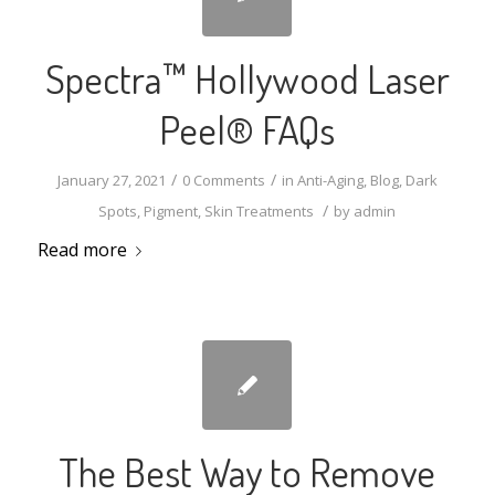
Spectra™ Hollywood Laser
Peel® FAQs
/
/
January 27, 2021
0 Comments
in
Anti-Aging
,
Blog
,
Dark
/
Spots
,
Pigment
,
Skin Treatments
by
admin
Read more
The Best Way to Remove