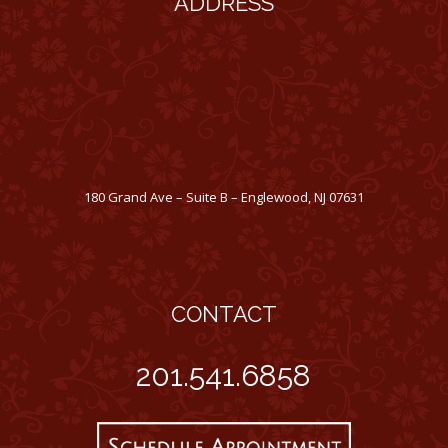
ADDRESS
180 Grand Ave – Suite B – Englewood, NJ 07631
CONTACT
201.541.6858