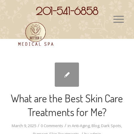
201-541-6858
What are the Best Skin Care
Treatments for Me?
/
/
March 9, 2025
0 Comments
in
Anti-Aging
,
Blog
,
Dark Spots
,
/