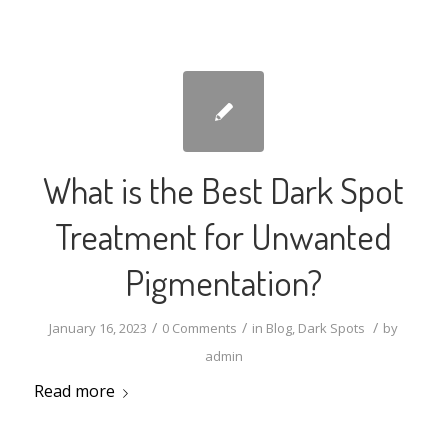
What is the Best Dark Spot
Treatment for Unwanted
Pigmentation?
/
/
/
January 16, 2023
0 Comments
in
Blog
,
Dark Spots
by
admin
Read more