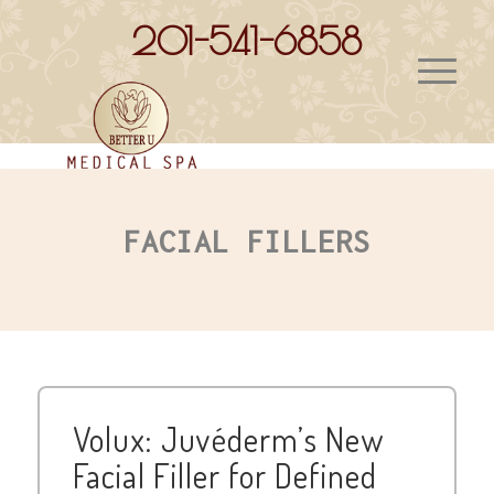
201-541-6858
FACIAL FILLERS
Volux: Juvéderm’s New
Facial Filler for Defined