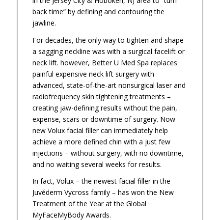
in the Jersey City & Hoboken, NJ area to “turn
back time” by defining and contouring the
jawline.
For decades, the only way to tighten and shape
a sagging neckline was with a surgical facelift or
neck lift. however, Better U Med Spa replaces
painful expensive neck lift surgery with
advanced, state-of-the-art nonsurgical laser and
radiofrequency skin tightening treatments –
creating jaw-defining results without the pain,
expense, scars or downtime of surgery. Now
new Volux facial filler can immediately help
achieve a more defined chin with a just few
injections – without surgery, with no downtime,
and no waiting several weeks for results.
In fact, Volux – the newest facial filler in the
Juvéderm Vycross family – has won the New
Treatment of the Year at the Global
MyFaceMyBody Awards.