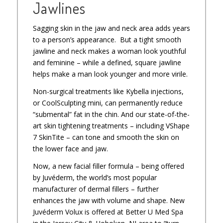
Jawlines
Sagging skin in the jaw and neck area adds years
to a person’s appearance. But a tight smooth
jawline and neck makes a woman look youthful
and feminine – while a defined, square jawline
helps make a man look younger and more virile.
Non-surgical treatments like Kybella injections,
or CoolSculpting mini, can permanently reduce
“submental” fat in the chin. And our state-of-the-
art skin tightening treatments – including VShape
7 SkinTite – can tone and smooth the skin on
the lower face and jaw.
Now, a new facial filler formula – being offered
by Juvéderm, the world’s most popular
manufacturer of dermal fillers – further
enhances the jaw with volume and shape. New
Juvéderm Volux is offered at Better U Med Spa