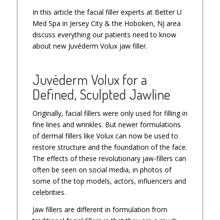
In this article the facial filler experts at Better U
Med Spa in Jersey City & the Hoboken, NJ area
discuss everything our patients need to know
about new Juvéderm Volux jaw filler.
Juvéderm Volux for a
Defined, Sculpted Jawline
Originally, facial fillers were only used for filling in
fine lines and wrinkles. But newer formulations
of dermal fillers like Volux can now be used to
restore structure and the foundation of the face.
The effects of these revolutionary jaw-fillers can
often be seen on social media, in photos of
some of the top models, actors, influencers and
celebrities.
Jaw fillers are different in formulation from