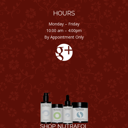
HOURS
Monday – Friday
10:00 am – 4:00pm
By Appointment Only