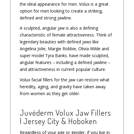
the ideal appearance for men. Volux is a great
option for men looking to create a striking,
defined and strong jawline.
A sculpted, angular jaw is also a defining
characteristic of female attractiveness. Think of
legendary beauties with defined jaws like
Angelina Jolie, Margie Robbie, Olivia Wilde and
super model Tyra Banks. have made sculpted,
angular features – including a defined jawline –
and attractiveness in current popular culture.
Volux facial fillers for the jaw can restore what
heredity, aging, and gravity have taken away
from women as they get older.
Juvéderm Volux Jaw Fillers
| Jersey City & Hoboken
Regardless of your age or gender, if you live in