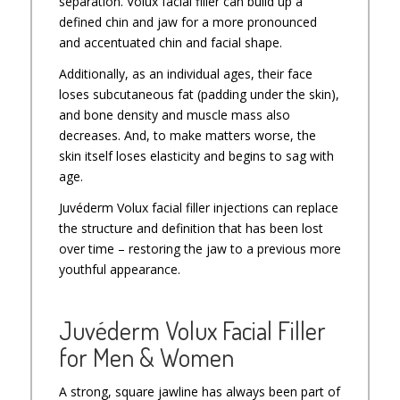
separation. Volux facial filler can build up a
defined chin and jaw for a more pronounced
and accentuated chin and facial shape.
Additionally, as an individual ages, their face
loses subcutaneous fat (padding under the skin),
and bone density and muscle mass also
decreases. And, to make matters worse, the
skin itself loses elasticity and begins to sag with
age.
Juvéderm Volux facial filler injections can replace
the structure and definition that has been lost
over time – restoring the jaw to a previous more
youthful appearance.
Juvéderm Volux Facial Filler
for Men & Women
A strong, square jawline has always been part of