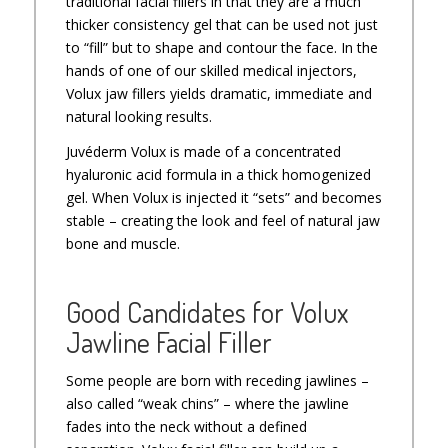
traditional facial fillers in that they are a much
thicker consistency gel that can be used not just
to “fill” but to shape and contour the face. In the
hands of one of our skilled medical injectors,
Volux jaw fillers yields dramatic, immediate and
natural looking results.
Juvéderm Volux is made of a concentrated
hyaluronic acid formula in a thick homogenized
gel. When Volux is injected it “sets” and becomes
stable – creating the look and feel of natural jaw
bone and muscle.
Good Candidates for Volux
Jawline Facial Filler
Some people are born with receding jawlines –
also called “weak chins” – where the jawline
fades into the neck without a defined