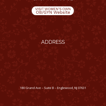
ADDRESS
180 Grand Ave – Suite B – Englewood, NJ 07631