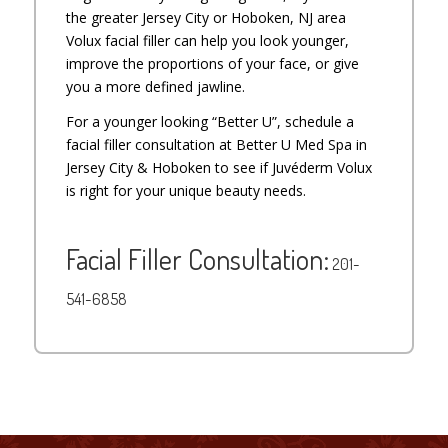
the greater Jersey City or Hoboken, NJ area
Volux facial filler can help you look younger,
improve the proportions of your face, or give
you a more defined jawline.
For a younger looking “Better U”, schedule a
facial filler consultation at Better U Med Spa in
Jersey City & Hoboken to see if Juvéderm Volux
is right for your unique beauty needs.
Facial Filler Consultation:
201-
541-6858