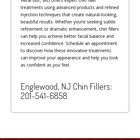
Hetal Gor, MD offers expert chin filler
treatments using advanced products and refined
injection techniques that create natural-looking,
beautiful results. Whether you’re seeking subtle
refinement or dramatic enhancement, chin fillers
can help you achieve better facial balance and
increased confidence. Schedule an appointment
to discover how these innovative treatments
can improve your appearance and help you look
as confident as you feel.
Englewood, NJ Chin Fillers:
201-541-6858