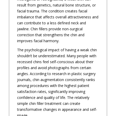
result from genetics, natural bone structure, or
facial trauma. The condition creates facial
imbalance that affects overall attractiveness and
can contribute to a less defined neck and
jawline. Chin fillers provide non-surgical
correction that strengthens the chin and
improves facial harmony.
The psychological impact of having a weak chin
shouldn’t be underestimated. Many people with
recessed chins feel self-conscious about their
profiles and avoid photographs from certain
angles. According to research in plastic surgery
journals, chin augmentation consistently ranks
among procedures with the highest patient
satisfaction rates, significantly improving
confidence and quality of life. The relatively
simple chin filler treatment can create
transformative changes in appearance and self-
image.