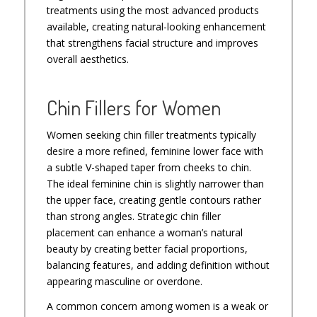
treatments using the most advanced products
available, creating natural-looking enhancement
that strengthens facial structure and improves
overall aesthetics.
Chin Fillers for Women
Women seeking chin filler treatments typically
desire a more refined, feminine lower face with
a subtle V-shaped taper from cheeks to chin.
The ideal feminine chin is slightly narrower than
the upper face, creating gentle contours rather
than strong angles. Strategic chin filler
placement can enhance a woman’s natural
beauty by creating better facial proportions,
balancing features, and adding definition without
appearing masculine or overdone.
A common concern among women is a weak or