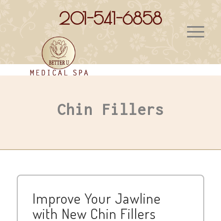
201-541-6858
Chin Fillers
Improve Your Jawline
with New Chin Fillers