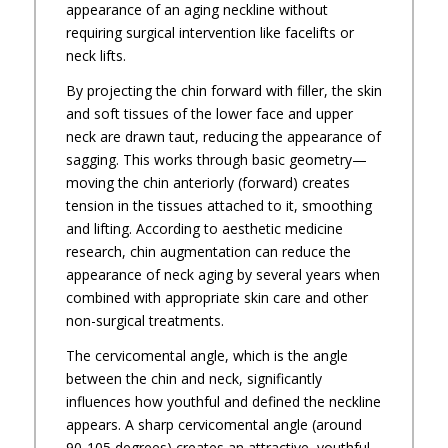
appearance of an aging neckline without
requiring surgical intervention like facelifts or
neck lifts.
By projecting the chin forward with filler, the skin
and soft tissues of the lower face and upper
neck are drawn taut, reducing the appearance of
sagging. This works through basic geometry—
moving the chin anteriorly (forward) creates
tension in the tissues attached to it, smoothing
and lifting. According to aesthetic medicine
research, chin augmentation can reduce the
appearance of neck aging by several years when
combined with appropriate skin care and other
non-surgical treatments.
The cervicomental angle, which is the angle
between the chin and neck, significantly
influences how youthful and defined the neckline
appears. A sharp cervicomental angle (around
90-105 degrees) creates an attractive, youthful