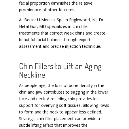
facial proportion diminishes the relative
prominence of other features.
At Better U Medical Spa in Englewood, NJ, Dr.
Hetal Gor, MD specializes in chin filler
treatments that correct weak chins and create
beautiful facial balance through expert
assessment and precise injection technique.
Chin Fillers to Lift an Aging
Neckline
As people age, the loss of bone density in the
chin and jaw contributes to sagging in the lower
face and neck. A receding chin provides less
support for overlying soft tissues, allowing jowls
to form and the neck to appear less defined.
Strategic chin filler placement can provide a
subtle lifting effect that improves the