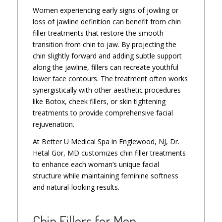
Women experiencing early signs of jowling or
loss of jawline definition can benefit from chin
filler treatments that restore the smooth
transition from chin to jaw. By projecting the
chin slightly forward and adding subtle support
along the jawline, fillers can recreate youthful
lower face contours. The treatment often works
synergistically with other aesthetic procedures
like Botox, cheek fillers, or skin tightening
treatments to provide comprehensive facial
rejuvenation.
At Better U Medical Spa in Englewood, NJ, Dr.
Hetal Gor, MD customizes chin filler treatments
to enhance each woman’s unique facial
structure while maintaining feminine softness
and natural-looking results.
Chin Fillers for Men