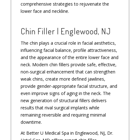
comprehensive strategies to rejuvenate the
lower face and neckline.
Chin Filler | Englewood, NJ
The chin plays a crucial role in facial aesthetics,
influencing facial balance, profile attractiveness,
and the appearance of the entire lower face and
neck. Modern chin fillers provide safe, effective,
non-surgical enhancement that can strengthen
weak chins, create more defined jawlines,
provide gender-appropriate facial structure, and
even improve signs of aging in the neck. The
new generation of structural fillers delivers
results that rival surgical implants while
remaining reversible and requiring minimal
downtime.
At Better U Medical Spa in Englewood, NJ, Dr.