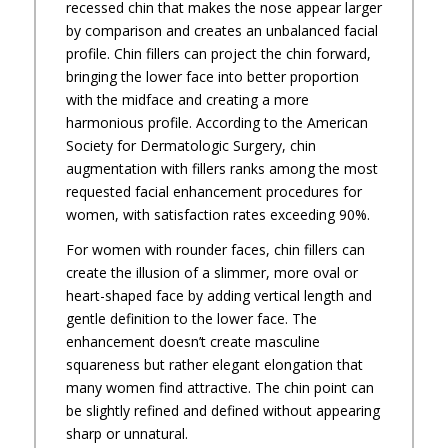
recessed chin that makes the nose appear larger
by comparison and creates an unbalanced facial
profile. Chin fillers can project the chin forward,
bringing the lower face into better proportion
with the midface and creating a more
harmonious profile. According to the American
Society for Dermatologic Surgery, chin
augmentation with fillers ranks among the most
requested facial enhancement procedures for
women, with satisfaction rates exceeding 90%.
For women with rounder faces, chin fillers can
create the illusion of a slimmer, more oval or
heart-shaped face by adding vertical length and
gentle definition to the lower face. The
enhancement doesn’t create masculine
squareness but rather elegant elongation that
many women find attractive. The chin point can
be slightly refined and defined without appearing
sharp or unnatural.