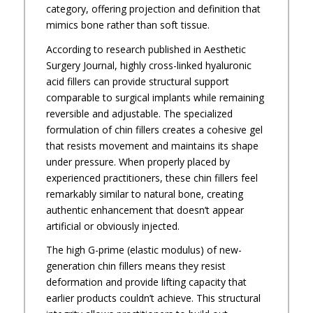
category, offering projection and definition that
mimics bone rather than soft tissue.
According to research published in Aesthetic
Surgery Journal, highly cross-linked hyaluronic
acid fillers can provide structural support
comparable to surgical implants while remaining
reversible and adjustable. The specialized
formulation of chin fillers creates a cohesive gel
that resists movement and maintains its shape
under pressure. When properly placed by
experienced practitioners, these chin fillers feel
remarkably similar to natural bone, creating
authentic enhancement that doesn’t appear
artificial or obviously injected.
The high G-prime (elastic modulus) of new-
generation chin fillers means they resist
deformation and provide lifting capacity that
earlier products couldn’t achieve. This structural