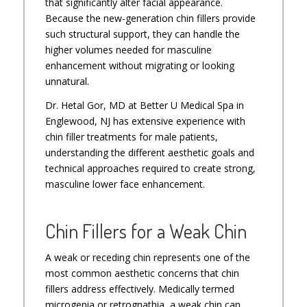
that significantly alter facial appearance.
Because the new-generation chin fillers provide
such structural support, they can handle the
higher volumes needed for masculine
enhancement without migrating or looking
unnatural.
Dr. Hetal Gor, MD at Better U Medical Spa in
Englewood, NJ has extensive experience with
chin filler treatments for male patients,
understanding the different aesthetic goals and
technical approaches required to create strong,
masculine lower face enhancement.
Chin Fillers for a Weak Chin
A weak or receding chin represents one of the
most common aesthetic concerns that chin
fillers address effectively. Medically termed
microgenia or retrognathia, a weak chin can