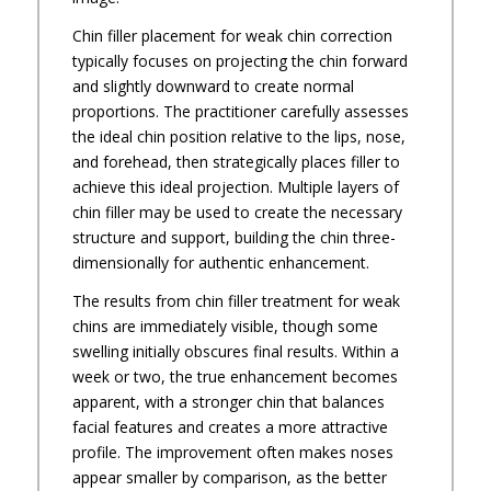
Chin filler placement for weak chin correction
typically focuses on projecting the chin forward
and slightly downward to create normal
proportions. The practitioner carefully assesses
the ideal chin position relative to the lips, nose,
and forehead, then strategically places filler to
achieve this ideal projection. Multiple layers of
chin filler may be used to create the necessary
structure and support, building the chin three-
dimensionally for authentic enhancement.
The results from chin filler treatment for weak
chins are immediately visible, though some
swelling initially obscures final results. Within a
week or two, the true enhancement becomes
apparent, with a stronger chin that balances
facial features and creates a more attractive
profile. The improvement often makes noses
appear smaller by comparison, as the better