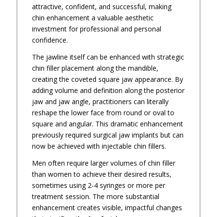
attractive, confident, and successful, making
chin enhancement a valuable aesthetic
investment for professional and personal
confidence.
The jawline itself can be enhanced with strategic
chin filler placement along the mandible,
creating the coveted square jaw appearance. By
adding volume and definition along the posterior
jaw and jaw angle, practitioners can literally
reshape the lower face from round or oval to
square and angular. This dramatic enhancement
previously required surgical jaw implants but can
now be achieved with injectable chin fillers.
Men often require larger volumes of chin filler
than women to achieve their desired results,
sometimes using 2-4 syringes or more per
treatment session. The more substantial
enhancement creates visible, impactful changes