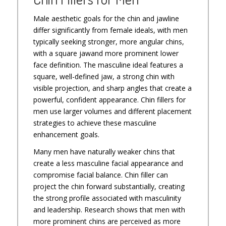
Male aesthetic goals for the chin and jawline
differ significantly from female ideals, with men
typically seeking stronger, more angular chins,
with a square jawand more prominent lower
face definition. The masculine ideal features a
square, well-defined jaw, a strong chin with
visible projection, and sharp angles that create a
powerful, confident appearance. Chin fillers for
men use larger volumes and different placement
strategies to achieve these masculine
enhancement goals.
Many men have naturally weaker chins that
create a less masculine facial appearance and
compromise facial balance. Chin filler can
project the chin forward substantially, creating
the strong profile associated with masculinity
and leadership. Research shows that men with
more prominent chins are perceived as more