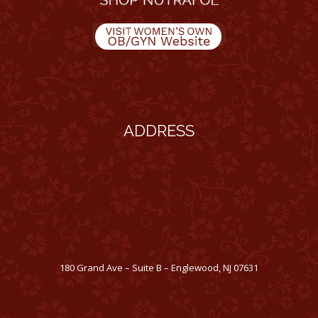
ADDRESS
180 Grand Ave – Suite B – Englewood, NJ 07631