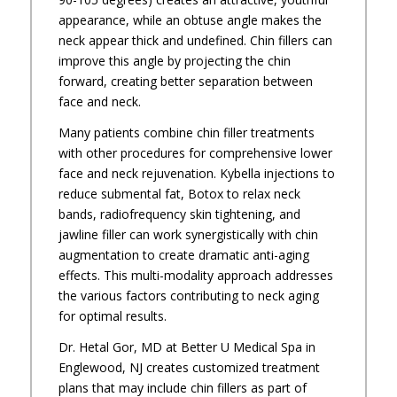
appearance, while an obtuse angle makes the
neck appear thick and undefined. Chin fillers can
improve this angle by projecting the chin
forward, creating better separation between
face and neck.
Many patients combine chin filler treatments
with other procedures for comprehensive lower
face and neck rejuvenation. Kybella injections to
reduce submental fat, Botox to relax neck
bands, radiofrequency skin tightening, and
jawline filler can work synergistically with chin
augmentation to create dramatic anti-aging
effects. This multi-modality approach addresses
the various factors contributing to neck aging
for optimal results.
Dr. Hetal Gor, MD at Better U Medical Spa in
Englewood, NJ creates customized treatment
plans that may include chin fillers as part of