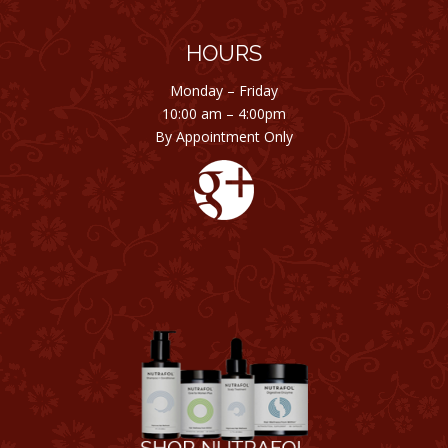
HOURS
Monday – Friday
10:00 am – 4:00pm
By Appointment Only