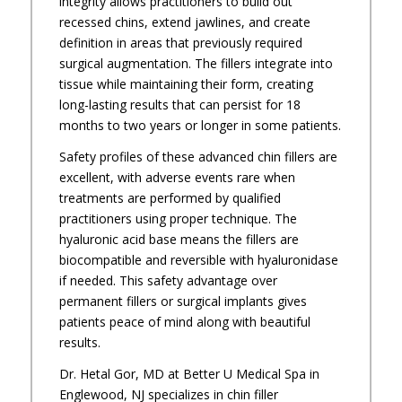
integrity allows practitioners to build out
recessed chins, extend jawlines, and create
definition in areas that previously required
surgical augmentation. The fillers integrate into
tissue while maintaining their form, creating
long-lasting results that can persist for 18
months to two years or longer in some patients.
Safety profiles of these advanced chin fillers are
excellent, with adverse events rare when
treatments are performed by qualified
practitioners using proper technique. The
hyaluronic acid base means the fillers are
biocompatible and reversible with hyaluronidase
if needed. This safety advantage over
permanent fillers or surgical implants gives
patients peace of mind along with beautiful
results.
Dr. Hetal Gor, MD at Better U Medical Spa in
Englewood, NJ specializes in chin filler