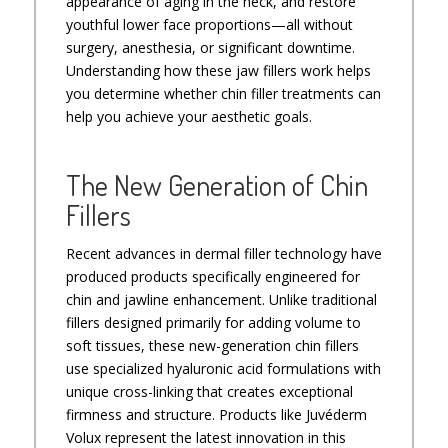
appearance of aging in the neck, and restore
youthful lower face proportions—all without
surgery, anesthesia, or significant downtime.
Understanding how these jaw fillers work helps
you determine whether chin filler treatments can
help you achieve your aesthetic goals.
The New Generation of Chin
Fillers
Recent advances in dermal filler technology have
produced products specifically engineered for
chin and jawline enhancement. Unlike traditional
fillers designed primarily for adding volume to
soft tissues, these new-generation chin fillers
use specialized hyaluronic acid formulations with
unique cross-linking that creates exceptional
firmness and structure. Products like Juvéderm
Volux represent the latest innovation in this