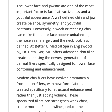
The lower face and jawline are one of the most
important factor is facial attractiveness and a
youthful appearance. A well-defined chin and jaw
create balance, symmetry, and youthful
contours. Conversely, a weak or receding chin
can make the entire face appear unbalanced,
the nose seem larger, and the neck look less
defined. At Better U Medical Spa in Englewood,
NJ, Dr. Hetal Gor, MD offers advanced chin filler
treatments using the newest generation of
dermal fillers specifically designed for lower face
contouring and enhancement.
Modern chin fillers have evolved dramatically
from earlier fillers, with new formulations
created specifically for structural enhancement
rather than just adding volume. These
specialized fillers can strengthen weak chins,
create more defined jawlines, reduce the